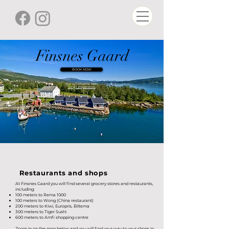
Finsnes Gaard
BOOK NOW
We collaborate with:
Senja Experience
Restaurants and shops
At Finsnes Gaard you will find several grocery stores and restaurants,
including:
100 meters to Rema 1000
100 meters to Wong (China restaurant)
200 meters to Kiwi, Europris, Biltema
300 meters to Tiger Sushi
600 meters to Amfi shopping centre
Zoom in on the map below and you will find your way to your shops in